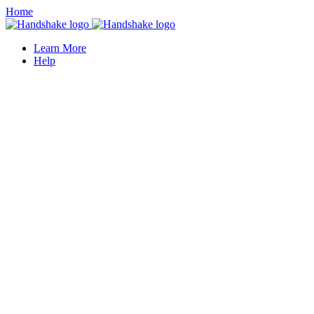
Home
Learn More
Help