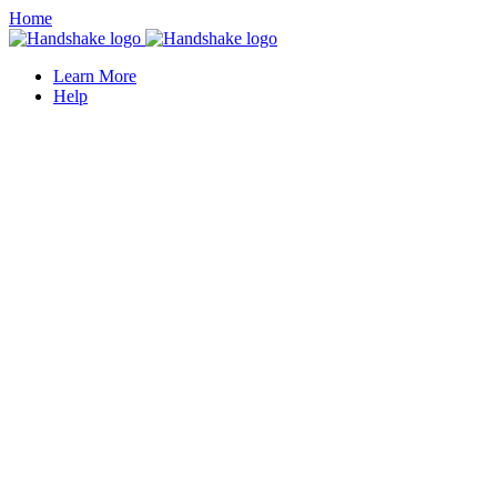
Home
Learn More
Help