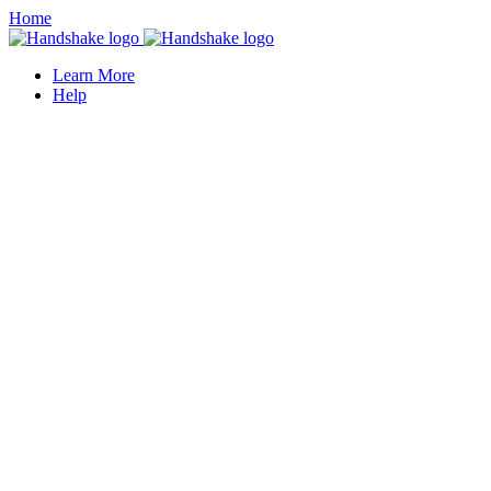
Home
Learn More
Help