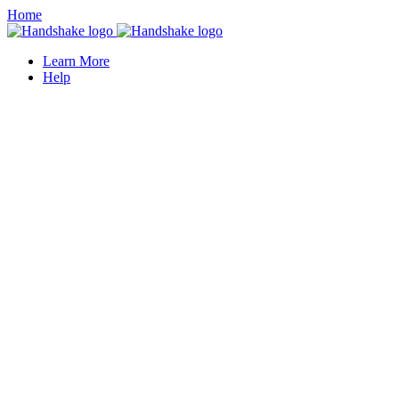
Home
Learn More
Help