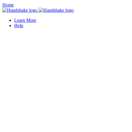
Home
Learn More
Help